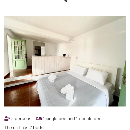
3 persons
1 single bed and 1 double bed
The unit has 2 beds.