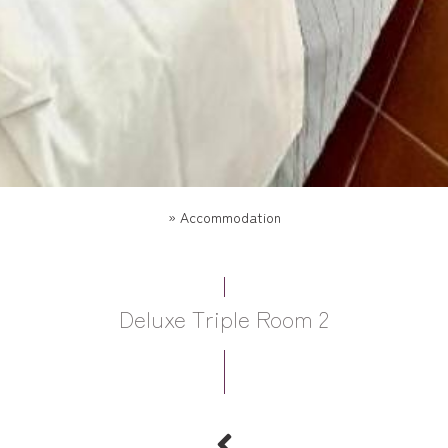
»
Accommodation
Deluxe Triple Room 2