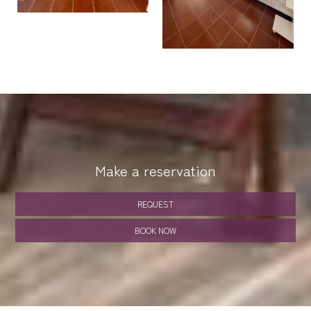
Make a reservation
REQUEST
BOOK NOW