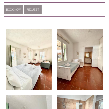
BOOK NOW
REQUEST