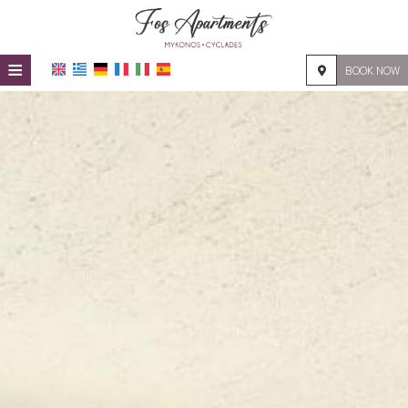
≡
BOOK NOW
HOME
LOCATION
ACCOMMODATION
FACILITIES
PHOTO GALLERY