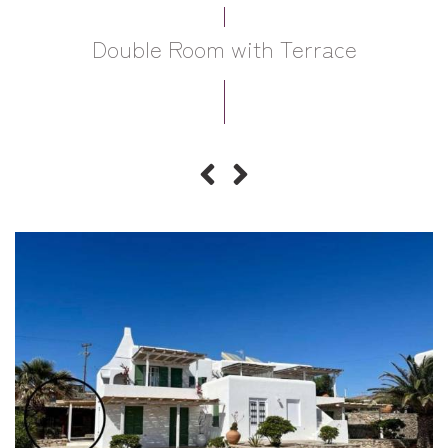
Double Room with Terrace