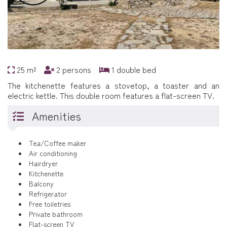
25 m²
2 persons
1 double bed
The kitchenette features a stovetop, a toaster and an
electric kettle. This double room features a flat-screen TV.
Amenities
Tea/Coffee maker
Air conditioning
Hairdryer
Kitchenette
Balcony
Refrigerator
Free toiletries
Private bathroom
Flat-screen TV