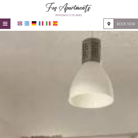
≡
BOOK NOW
HOME
LOCATION
ACCOMMODATION
FACILITIES
PHOTO GALLERY