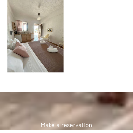
Make a reservation