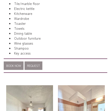
Tile/marble floor
Electric kettle
Kitchenware
Wardrobe
Toaster
Towels
Dining table
Outdoor furniture
Wine glasses
Shampoo
Key access
BOOK NOW
REQUEST