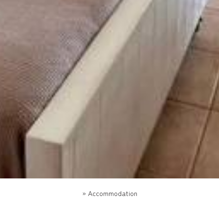
»
Accommodation